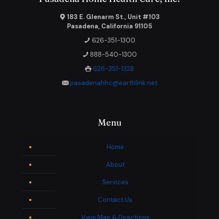
183 E. Glenarm St., Unit #103
Pasadena, California 91105
626-351-1300
888-540-1300
626-351-1328
pasadenahhc@earthlink.net
Menu
Home
About
Services
Contact Us
View Map & Directions