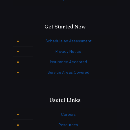
Get Started Now
Schedule an Assessment
Privacy Notice
Insurance Accepted
Service Areas Covered
Useful Links
Careers
Resources