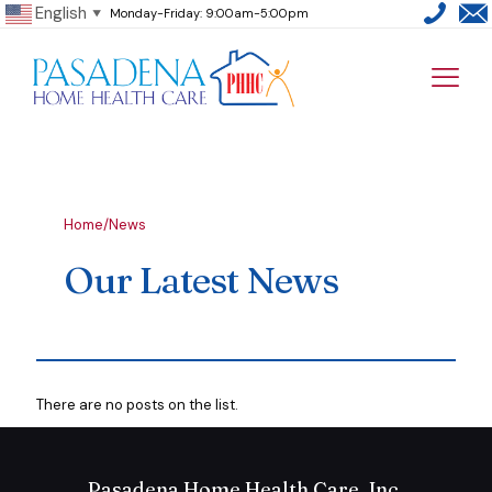
English
Monday-Friday: 9:00am-5:00pm
▼
Home
/
News
Our Latest News
There are no posts on the list.
Pasadena Home Health Care, Inc.