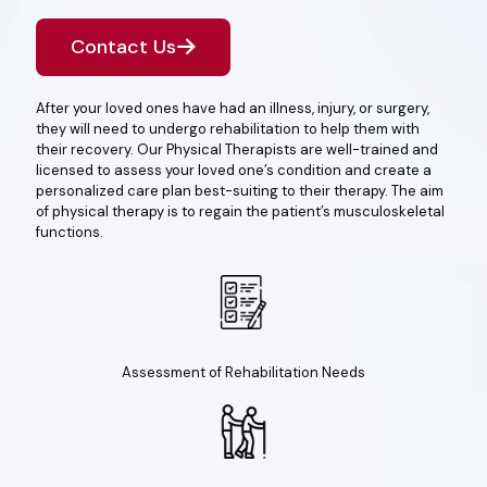
Contact Us
After your loved ones have had an illness, injury, or surgery,
they will need to undergo rehabilitation to help them with
their recovery. Our Physical Therapists are well-trained and
licensed to assess your loved one’s condition and create a
personalized care plan best-suiting to their therapy. The aim
of physical therapy is to regain the patient’s musculoskeletal
functions.
Assessment of Rehabilitation Needs