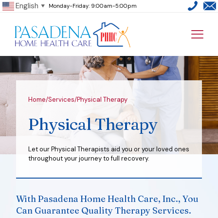
English
Monday-Friday: 9:00am-5:00pm
▼
Home
/
Services
/
Physical Therapy
Physical Therapy
Let our Physical Therapists aid you or your loved ones
throughout your journey to full recovery.
With Pasadena Home Health Care, Inc., You
Can Guarantee Quality Therapy Services.