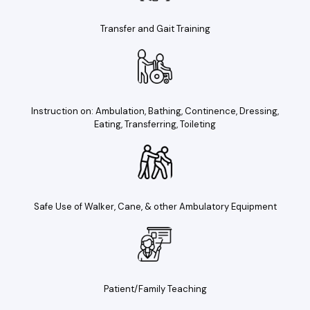
Transfer and Gait Training
Instruction on: Ambulation, Bathing, Continence, Dressing,
Eating, Transferring, Toileting
Safe Use of Walker, Cane, & other Ambulatory Equipment
Patient/Family Teaching