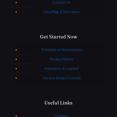
Contact Us
View Map & Directions
Get Started Now
Schedule an Assessment
Privacy Notice
Insurance Accepted
Service Areas Covered
Useful Links
Careers