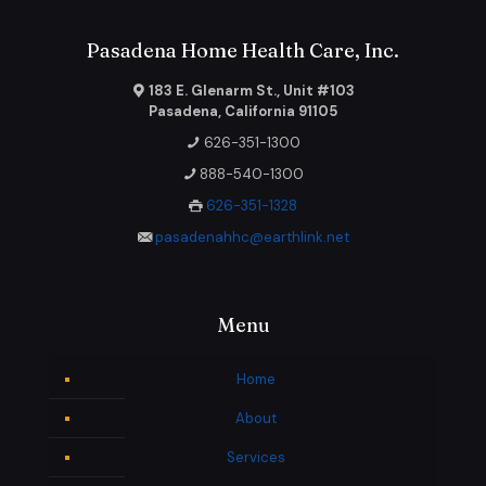
Pasadena Home Health Care, Inc.
183 E. Glenarm St., Unit #103
Pasadena, California 91105
626-351-1300
888-540-1300
626-351-1328
pasadenahhc@earthlink.net
Menu
Home
About
Services