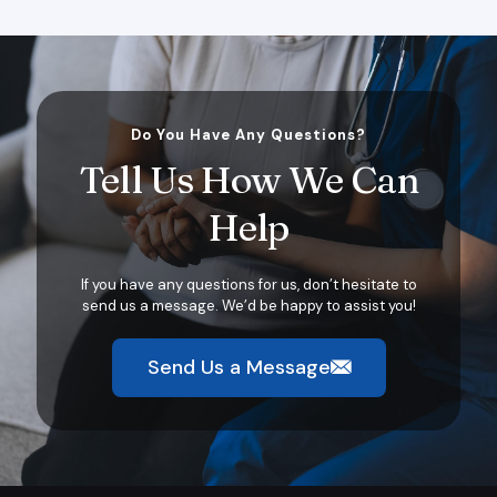
Do You Have Any Questions?
Tell Us How We Can
Help
If you have any questions for us, don’t hesitate to
send us a message. We’d be happy to assist you!
Send Us a Message