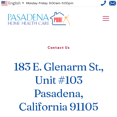
English
Monday-Friday: 9:00am-5:00pm
▼
Contact Us
183 E. Glenarm St.,
Unit #103
Pasadena,
California 91105