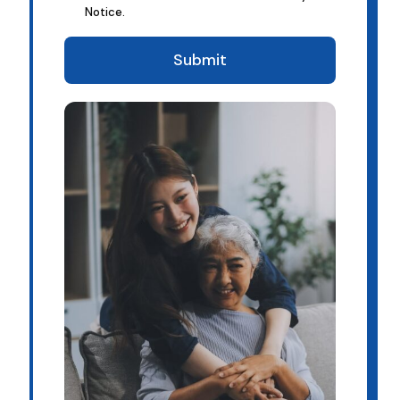
Notice.