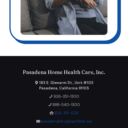
Pasadena Home Health Care, Inc.
183 E. Glenarm St., Unit #103
Pasadena, California 91105
626-351-1300
888-540-1300
626-351-1328
pasadenahhc@earthlink.net