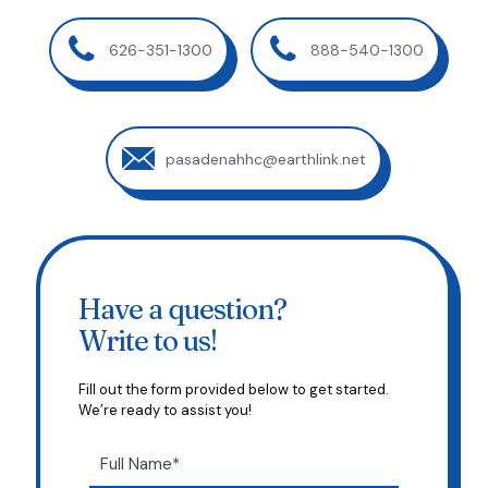
626-351-1300
888-540-1300
pasadenahhc@earthlink.net
Have a question?
Write to us!
Fill out the form provided below to get started.
We’re ready to assist you!