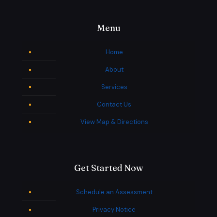
Menu
Home
About
Services
Contact Us
View Map & Directions
Get Started Now
Schedule an Assessment
Privacy Notice