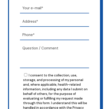
I consent to the collection, use,
storage, and processing of my personal
and, where applicable, health-related
information, including any data I submit on
behalf of others, for the purpose of
evaluating or fulfilling my request made
through this form. I understand this will be
handled in accordance with the Privacy