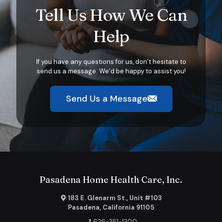
Tell Us How We Can
Help
If you have any questions for us, don’t hesitate to
send us a message. We’d be happy to assist you!
Send Us a Message
Pasadena Home Health Care, Inc.
183 E. Glenarm St., Unit #103
Pasadena, California 91105
626-351-1300