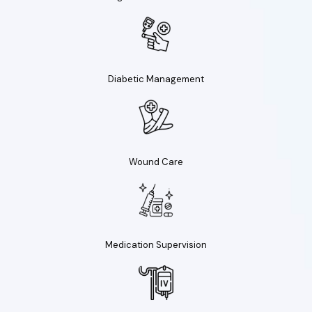
Diabetic Management
Wound Care
Medication Supervision