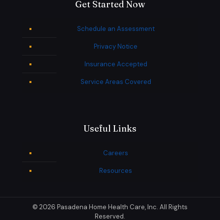
Get Started Now
Schedule an Assessment
Privacy Notice
Insurance Accepted
Service Areas Covered
Useful Links
Careers
Resources
© 2026 Pasadena Home Health Care, Inc. All Rights
Reserved.