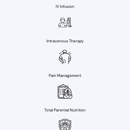
IV Infusion
Intravenous Therapy
Pain Management
Total Parental Nutrition