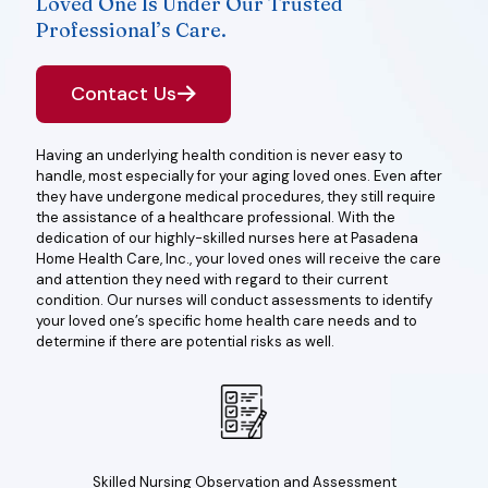
Loved One Is Under Our Trusted
Professional’s Care.
Contact Us
Having an underlying health condition is never easy to
handle, most especially for your aging loved ones. Even after
they have undergone medical procedures, they still require
the assistance of a healthcare professional. With the
dedication of our highly-skilled nurses here at Pasadena
Home Health Care, Inc., your loved ones will receive the care
and attention they need with regard to their current
condition. Our nurses will conduct assessments to identify
your loved one’s specific home health care needs and to
determine if there are potential risks as well.
Skilled Nursing Observation and Assessment