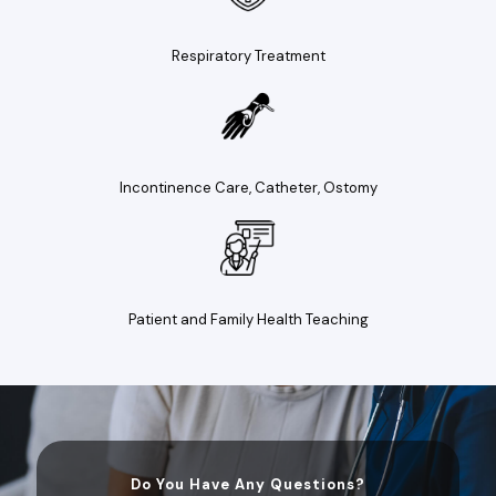
Respiratory Treatment
Incontinence Care, Catheter, Ostomy
Patient and Family Health Teaching
Do You Have Any Questions?