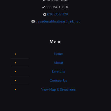
888-540-1300
626-351-1328
pasadenahhc@earthlink.net
Menu
Home
About
Services
Contact Us
View Map & Directions