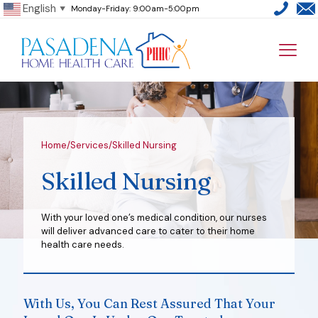
English
Monday-Friday: 9:00am-5:00pm
▼
Home
/
Services
/
Skilled Nursing
Skilled Nursing
With your loved one’s medical condition, our nurses
will deliver advanced care to cater to their home
health care needs.
With Us, You Can Rest Assured That Your