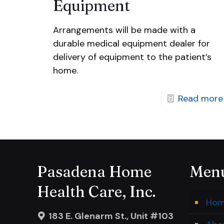
Equipment
Arrangements will be made with a
durable medical equipment dealer for
delivery of equipment to the patient’s
home.
Read more
Pasadena Home
Men
Health Care, Inc.
Ho
183 E. Glenarm St., Unit #103