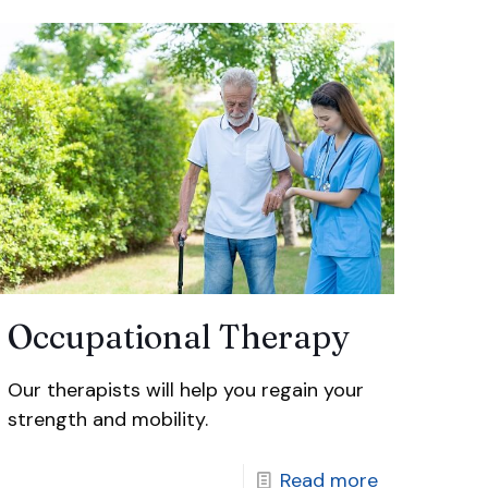
Occupational Therapy
Our therapists will help you regain your
strength and mobility.
Read more