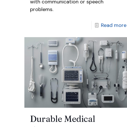
with communication or speech
problems.
Read more
Durable Medical