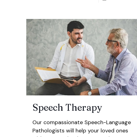
Speech Therapy
Our compassionate Speech-Language
Pathologists will help your loved ones