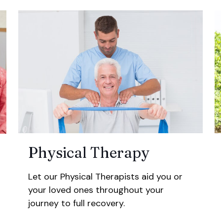
Physical Therapy
Let our Physical Therapists aid you or
your loved ones throughout your
journey to full recovery.