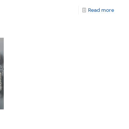
Read more