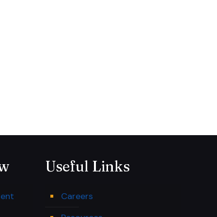
ow
Useful Links
ment
Careers