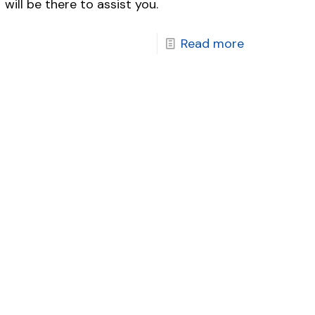
will be there to assist you.
Read more