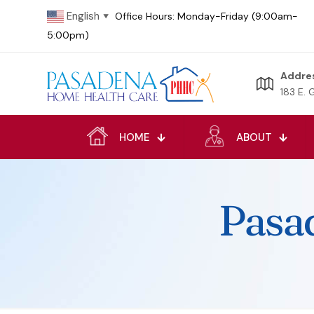
English
Office Hours: Monday-Friday (9:00am-
▼
5:00pm)
Addre
183 E. 
HOME
ABOUT
Pasa