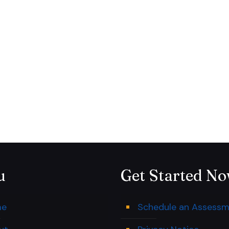
u
Get Started N
me
Schedule an Assess