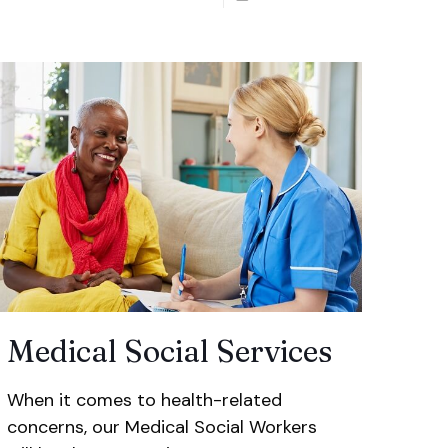
Medical Social Services
When it comes to health-related
concerns, our Medical Social Workers