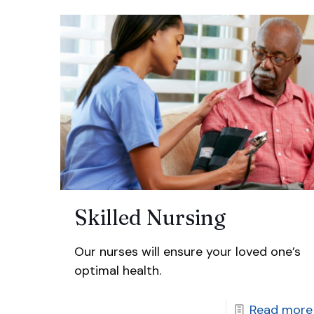
Skilled Nursing
Our nurses will ensure your loved one’s
optimal health.
Read more