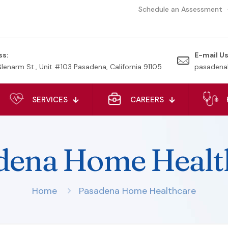
Schedule an Assessment
ss:
E-mail Us
Glenarm St., Unit #103 Pasadena, California 91105
pasadena
SERVICES
CAREERS
dena Home Healt
Home
Pasadena Home Healthcare