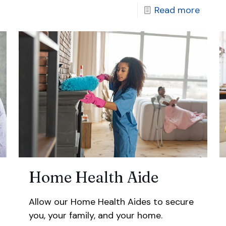
Read more
Home Health Aide
Allow our Home Health Aides to secure
you, your family, and your home.