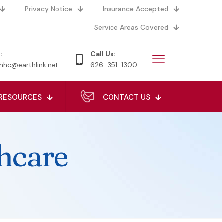
Privacy Notice
Insurance Accepted
Service Areas Covered
:
Call Us:
hhc@earthlink.net
626-351-1300
RESOURCES
CONTACT US
hcare